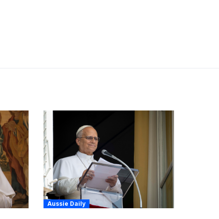
Aussie Daily