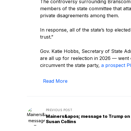
The controversy surrounding Bransco
members of the state committee that att
private disagreements among them.
In response, all of the state’s top electe
trust.”
Gov. Katie Hobbs, Secretary of State A
are all up for reelection in 2026 — went
circumvent the state party,
a prospect PO
Read More
PREVIOUS POST
Mainers&apos; message to Trump on
Susan Collins