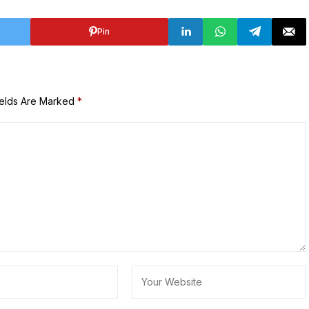
Pin
ields Are Marked
*