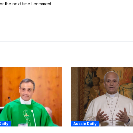
or the next time I comment.
Daily
Aussie Daily