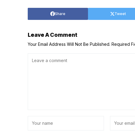
Share
Tweet
Leave A Comment
Your Email Address Will Not Be Published.
Required F