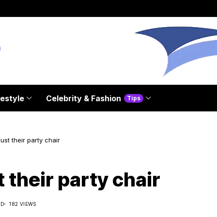
festyle
Celebrity & Fashion
Tips
st their party chair
their party chair
AD
182 VIEWS