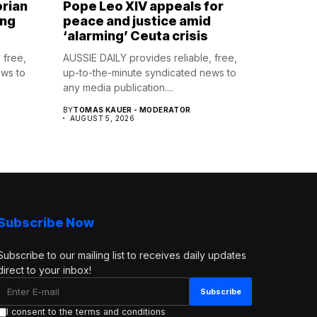
orian
Pope Leo XIV appeals for
ing
peace and justice amid
‘alarming’ Ceuta crisis
 free,
AUSSIE DAILY provides reliable, free,
ews to
up-to-the-minute syndicated news to
any media publication....
BY
TOMAS KAUER - MODERATOR
AUGUST 5, 2026
Subscribe Now
Subscribe to our mailing list to receives daily updates
direct to your inbox!
I consent to the terms and conditions