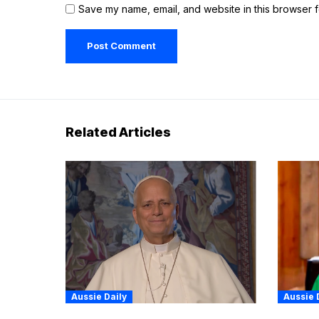
Save my name, email, and website in this browser f
Related Articles
Aussie Daily
Aussie 