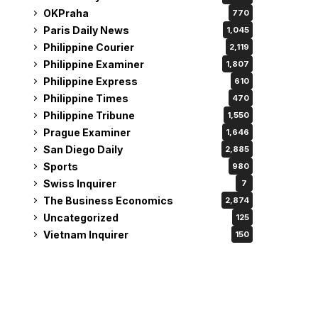
OKPraha
770
Paris Daily News
1,045
Philippine Courier
2,119
Philippine Examiner
1,807
Philippine Express
610
Philippine Times
470
Philippine Tribune
1,550
Prague Examiner
1,646
San Diego Daily
2,885
Sports
980
Swiss Inquirer
7
The Business Economics
2,874
Uncategorized
125
Vietnam Inquirer
150