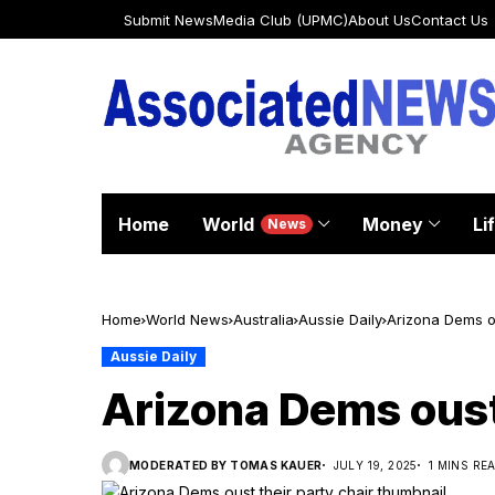
Submit News
Media Club (UPMC)
About Us
Contact Us
Home
World
Money
Li
News
Home
World News
Australia
Aussie Daily
Arizona Dems ou
Aussie Daily
Arizona Dems oust 
MODERATED BY TOMAS KAUER
JULY 19, 2025
1 MINS RE