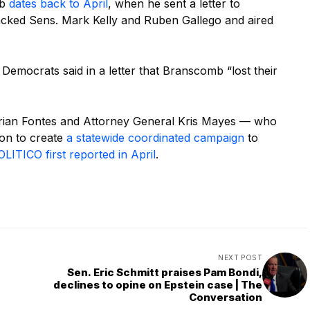
mb
dates back to April
, when he sent a letter to
acked Sens. Mark Kelly and Ruben Gallego and aired
d Democrats said in a letter that Branscomb “lost their
drian Fontes and Attorney General Kris Mayes — who
 on to create
a statewide coordinated campaign
to
LITICO first reported in April
.
NEXT POST
Sen. Eric Schmitt praises Pam Bondi,
declines to opine on Epstein case | The
Conversation