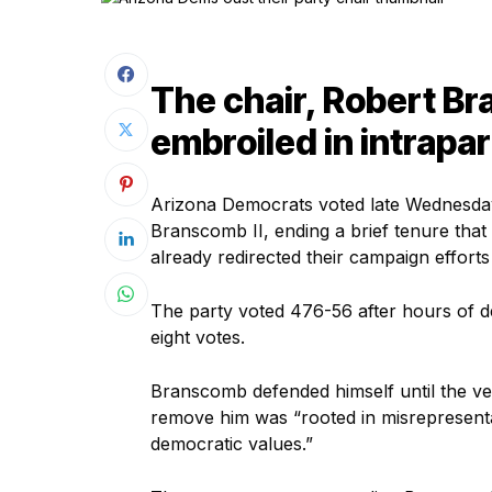
The chair, Robert Br
embroiled in intrapa
Arizona Democrats voted late Wednesday 
Branscomb II, ending a brief tenure that 
already redirected their campaign effort
The party voted 476-56 after hours of de
eight votes.
Branscomb defended himself until the very
remove him was “rooted in misrepresentati
democratic values.”