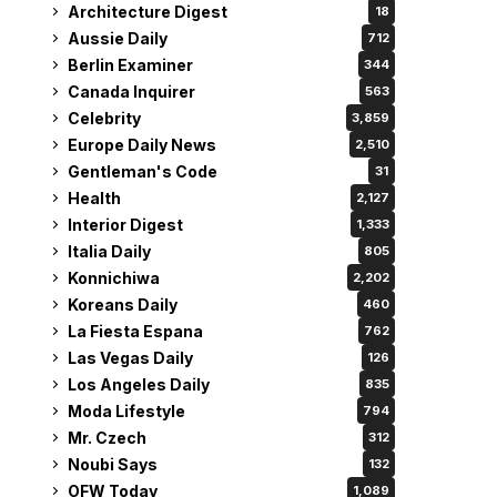
Architecture Digest
18
Aussie Daily
712
Berlin Examiner
344
Canada Inquirer
563
Celebrity
3,859
Europe Daily News
2,510
Gentleman's Code
31
Health
2,127
Interior Digest
1,333
Italia Daily
805
Konnichiwa
2,202
Koreans Daily
460
La Fiesta Espana
762
Las Vegas Daily
126
Los Angeles Daily
835
Moda Lifestyle
794
Mr. Czech
312
Noubi Says
132
OFW Today
1,089