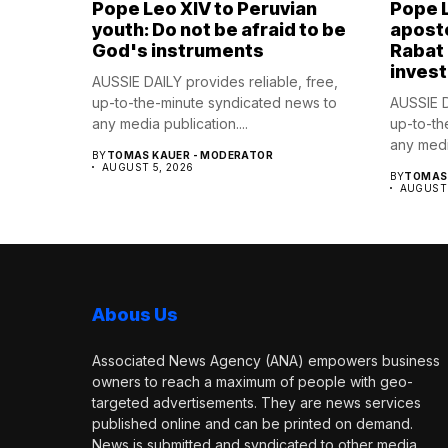
Pope Leo XIV to Peruvian
Pope 
youth: Do not be afraid to be
aposto
God's instruments
Rabat
invest
AUSSIE DAILY provides reliable, free,
up-to-the-minute syndicated news to
AUSSIE D
any media publication....
up-to-th
any media
BY
TOMAS KAUER - MODERATOR
AUGUST 5, 2026
BY
TOMAS 
AUGUST 
Abous Us
Associated News Agency (ANA) empowers business
owners to reach a maximum of people with geo-
targeted advertisements. They are news services
published online and can be printed on demand.
News is submitted and syndicated to other media