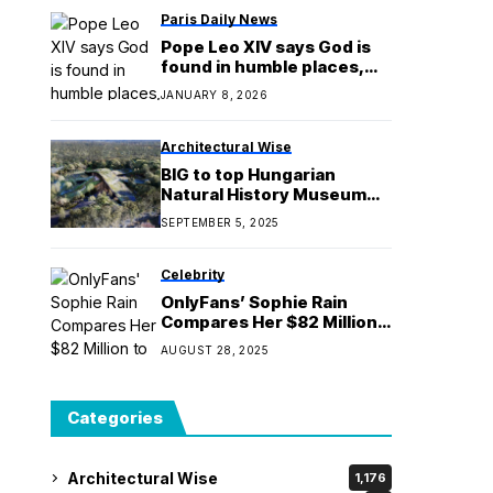
Paris Daily News
Pope Leo XIV says God is
found in humble places,
not in prestige
JANUARY 8, 2026
Architectural Wise
BIG to top Hungarian
Natural History Museum
with overlapping green
SEPTEMBER 5, 2025
roofs
Celebrity
OnlyFans’ Sophie Rain
Compares Her $82 Million
to LeBron James’ Salary
AUGUST 28, 2025
Categories
Architectural Wise
1,176