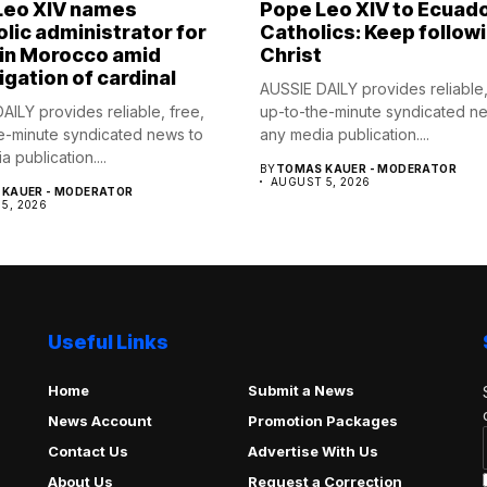
Leo XIV names
Pope Leo XIV to Ecuad
lic administrator for
Catholics: Keep follow
 in Morocco amid
Christ
igation of cardinal
AUSSIE DAILY provides reliable,
AILY provides reliable, free,
up-to-the-minute syndicated n
e-minute syndicated news to
any media publication....
 publication....
BY
TOMAS KAUER - MODERATOR
AUGUST 5, 2026
KAUER - MODERATOR
5, 2026
Useful Links
Home
Submit a News
News Account
Promotion Packages
Contact Us
Advertise With Us
About Us
Request a Correction