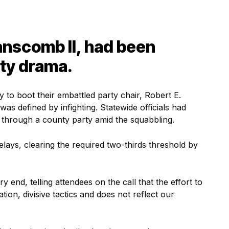
anscomb II, had been
rty drama.
to boot their embattled party chair, Robert E.
was defined by infighting. Statewide officials had
s through a county party amid the squabbling.
lays, clearing the required two-thirds threshold by
 end, telling attendees on the call that the effort to
on, divisive tactics and does not reflect our