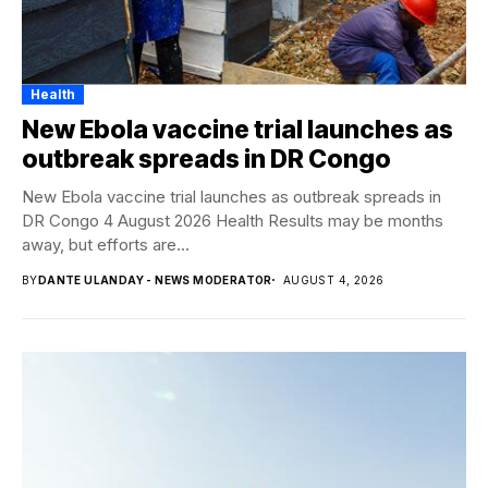
Health
New Ebola vaccine trial launches as
outbreak spreads in DR Congo
New Ebola vaccine trial launches as outbreak spreads in
DR Congo 4 August 2026 Health Results may be months
away, but efforts are...
BY
DANTE ULANDAY - NEWS MODERATOR
AUGUST 4, 2026