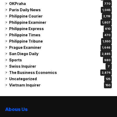
OKPraha
770
Paris Daily News
1,045
Philippine Courier
2,119
Philippine Examiner
1,807
Philippine Express
610
Philippine Times
470
Philippine Tribune
1,550
Prague Examiner
1,646
San Diego Daily
2,885
Sports
980
Swiss Inquirer
7
The Business Economics
2,874
Uncategorized
125
Vietnam Inquirer
150
Abous Us