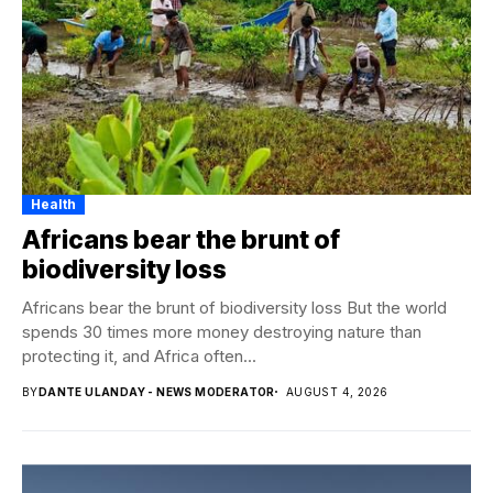
Health
Africans bear the brunt of
biodiversity loss
Africans bear the brunt of biodiversity loss But the world
spends 30 times more money destroying nature than
protecting it, and Africa often...
BY
DANTE ULANDAY - NEWS MODERATOR
AUGUST 4, 2026