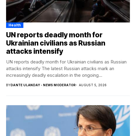
Health
UN reports deadly month for
Ukrainian civilians as Russian
attacks intensify
UN reports deadly month for Ukrainian civilians as Russian
attacks intensify The latest Russian attacks mark an
increasingly deadly escalation in the ongoing...
BY
DANTE ULANDAY - NEWS MODERATOR
AUGUST 5, 2026