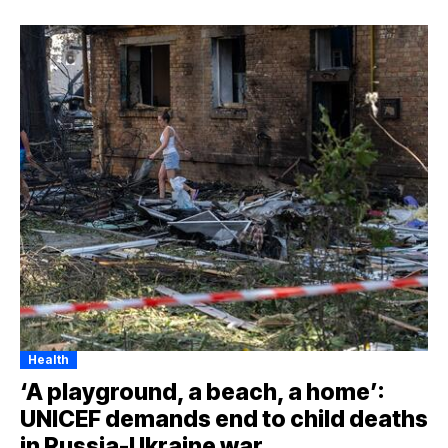
Health
‘A playground, a beach, a home’:
UNICEF demands end to child deaths
in Russia-Ukraine war