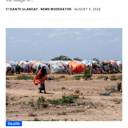
BY
DANTE ULANDAY - NEWS MODERATOR
AUGUST 4, 2026
Health