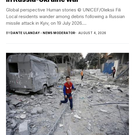
Global perspective Human stories © UNICEF/Oleksii Fili
Local residents wander among debris following a Russian
missile attack in Kyiv, on 19 July 2026....
BY
DANTE ULANDAY - NEWS MODERATOR
AUGUST 4, 2026