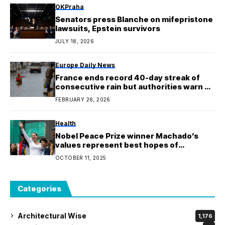
OKPraha
Senators press Blanche on mifepristone
lawsuits, Epstein survivors
JULY 18, 2026
Europe Daily News
France ends record 40-day streak of
consecutive rain but authorities warn of
possible flood risks
FEBRUARY 26, 2026
Health
Nobel Peace Prize winner Machado’s
values represent best hopes of
Venezuelans: UN rights office
OCTOBER 11, 2025
Categories
Architectural Wise
1,176