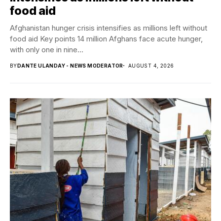
food aid
Afghanistan hunger crisis intensifies as millions left without
food aid Key points 14 million Afghans face acute hunger,
with only one in nine...
BY
DANTE ULANDAY - NEWS MODERATOR
AUGUST 4, 2026