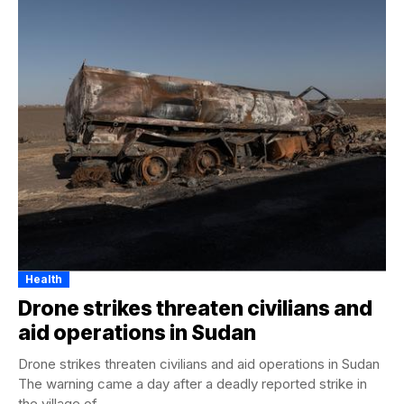
Health
Drone strikes threaten civilians and
aid operations in Sudan
Drone strikes threaten civilians and aid operations in Sudan
The warning came a day after a deadly reported strike in
the village of...