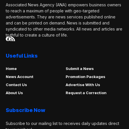
Associated News Agency (ANA) empowers business owners
to reach a maximum of people with geo-targeted
advertisements. They are news services published online
and can be printed on demand. News is submitted and
syndicated to other media networks. All news and articles are
truthful to create a culture of life.
Useful Links
Home
Submit a News
News Account
Promotion Packages
Contact Us
Advertise With Us
About Us
Request a Correction
Subscribe Now
Subscribe to our mailing list to receives daily updates direct