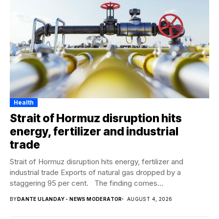
Health
Strait of Hormuz disruption hits
energy, fertilizer and industrial
trade
Strait of Hormuz disruption hits energy, fertilizer and
industrial trade Exports of natural gas dropped by a
staggering 95 per cent. The finding comes...
BY
DANTE ULANDAY - NEWS MODERATOR
AUGUST 4, 2026