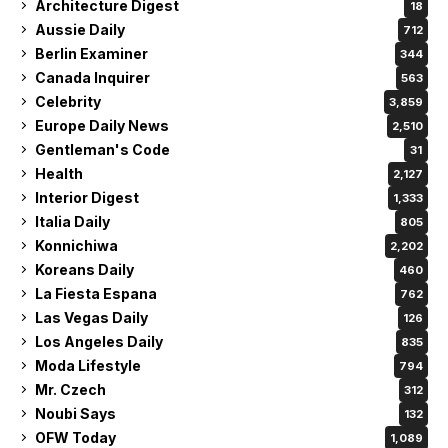
Architecture Digest
18
Aussie Daily
712
Berlin Examiner
344
Canada Inquirer
563
Celebrity
3,859
Europe Daily News
2,510
Gentleman's Code
31
Health
2,127
Interior Digest
1,333
Italia Daily
805
Konnichiwa
2,202
Koreans Daily
460
La Fiesta Espana
762
Las Vegas Daily
126
Los Angeles Daily
835
Moda Lifestyle
794
Mr. Czech
312
Noubi Says
132
OFW Today
1,089