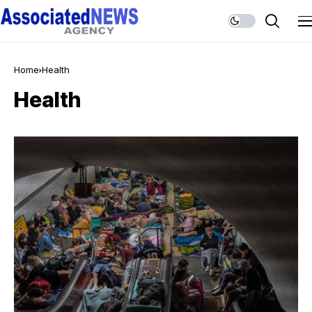
Home
Health
Health