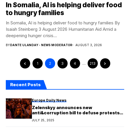
In Somalia, AI is helping deliver food
to hungry families
In Somalia, AI is helping deliver food to hungry families By
Isaiah Steinberg 3 August 2026 Humanitarian Aid Amid a
deepening hunger crisis...
BY
DANTE ULANDAY - NEWS MODERATOR
AUGUST 3, 2026
1
2
3
4
…
213
Recent Posts
Europe Daily News
Zelenskyy announces new
anti&corruption bill to defuse protests
in Ukraine
JULY 25, 2025