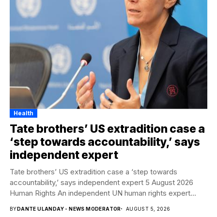
Health
Tate brothers’ US extradition case a
‘step towards accountability,’ says
independent expert
Tate brothers’ US extradition case a ‘step towards
accountability,’ says independent expert 5 August 2026
Human Rights An independent UN human rights expert...
BY
DANTE ULANDAY - NEWS MODERATOR
AUGUST 5, 2026