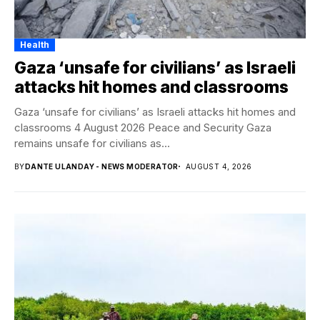
Health
Gaza ‘unsafe for civilians’ as Israeli
attacks hit homes and classrooms
Gaza ‘unsafe for civilians’ as Israeli attacks hit homes and
classrooms 4 August 2026 Peace and Security Gaza
remains unsafe for civilians as...
BY
DANTE ULANDAY - NEWS MODERATOR
AUGUST 4, 2026