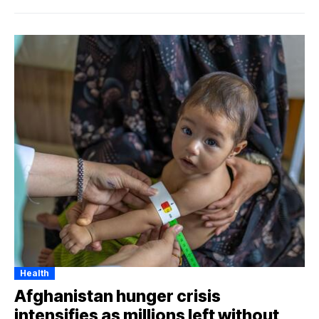
Health
Afghanistan hunger crisis
intensifies as millions left without