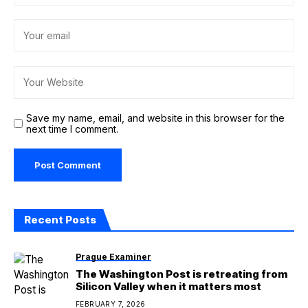
Save my name, email, and website in this browser for the
next time I comment.
Recent Posts
Prague Examiner
The Washington Post is retreating from
Silicon Valley when it matters most
FEBRUARY 7, 2026