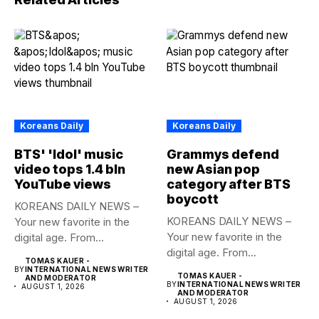
Koreans Daily
Koreans Daily
BTS' 'Idol' music
Grammys defend
video tops 1.4 bln
new Asian pop
YouTube views
category after BTS
boycott
KOREANS DAILY NEWS –
KOREANS DAILY NEWS –
Your new favorite in the
Your new favorite in the
digital age. From...
digital age. From...
TOMAS KAUER -
BY
INTERNATIONAL NEWS WRITER
TOMAS KAUER -
AND MODERATOR
BY
INTERNATIONAL NEWS WRITER
AUGUST 1, 2026
AND MODERATOR
AUGUST 1, 2026