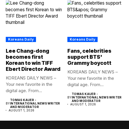
Koreans Daily
Koreans Daily
Lee Chang-dong
Fans, celebrities
becomes first
support BTS'
Korean to win TIFF
Grammy boycott
Ebert Director Award
KOREANS DAILY NEWS –
KOREANS DAILY NEWS –
Your new favorite in the
Your new favorite in the
digital age. From...
digital age. From...
TOMAS KAUER -
BY
INTERNATIONAL NEWS WRITER
TOMAS KAUER -
AND MODERATOR
BY
INTERNATIONAL NEWS WRITER
AUGUST 1, 2026
AND MODERATOR
AUGUST 1, 2026