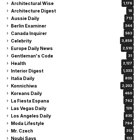
Architectural Wise
1,176
Architecture Digest
18
Aussie Daily
712
Berlin Examiner
344
Canada Inquirer
563
Celebrity
3,859
Europe Daily News
2,510
Gentleman's Code
31
Health
2,127
Interior Digest
1,333
Italia Daily
805
Konnichiwa
2,202
Koreans Daily
460
La Fiesta Espana
762
Las Vegas Daily
126
Los Angeles Daily
835
Moda Lifestyle
794
Mr. Czech
312
Noubi Says
132