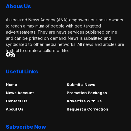
Abous Us
Associated News Agency (ANA) empowers business owners
to reach a maximum of people with geo-targeted
advertisements. They are news services published online
and can be printed on demand. News is submitted and
syndicated to other media networks. All news and articles are
truthful to create a culture of life.
Useful Links
Home
Submit a News
News Account
Promotion Packages
Contact Us
Advertise With Us
About Us
Request a Correction
Subscribe Now