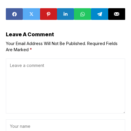
watchdog chief
songwriter Rado
in May
Leave A Comment
Your Email Address Will Not Be Published.
Required Fields
Are Marked
*