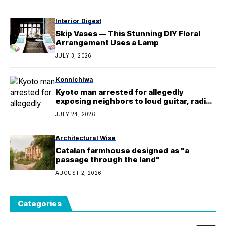
Interior Digest
Skip Vases — This Stunning DIY Floral
Arrangement Uses a Lamp
JULY 3, 2026
Konnichiwa
Kyoto man arrested for allegedly
exposing neighbors to loud guitar, radio
noise for 7 yrs
JULY 24, 2026
Architectural Wise
Catalan farmhouse designed as "a
passage through the land"
AUGUST 2, 2026
Categories