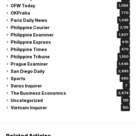
OFW Today
1,089
OKPraha
770
Paris Daily News
1,045
Philippine Courier
2,119
Philippine Examiner
1,807
Philippine Express
610
Philippine Times
470
Philippine Tribune
1,550
Prague Examiner
1,646
San Diego Daily
2,885
Sports
980
Swiss Inquirer
7
The Business Economics
2,874
Uncategorized
125
Vietnam Inquirer
150
Related Articles