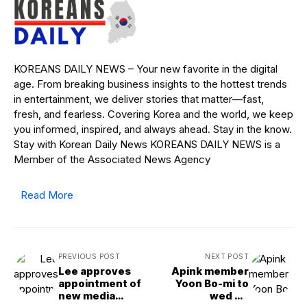
KOREANS DAILY NEWS – Your new favorite in the digital
age. From breaking business insights to the hottest trends
in entertainment, we deliver stories that matter—fast,
fresh, and fearless. Covering Korea and the world, we keep
you informed, inspired, and always ahead. Stay in the know.
Stay with Korean Daily News KOREANS DAILY NEWS is a
Member of the Associated News Agency
Read More
PREVIOUS POST
NEXT POST
Lee approves
Apink member
appointment of
Yoon Bo-mi to
new media
wed hit