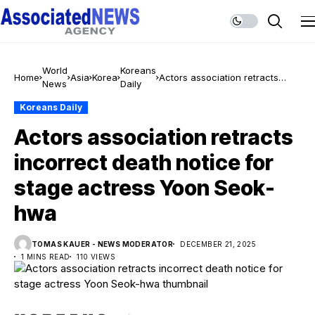
World
Koreans
Home
Asia
Korea
Actors association retracts
News
Daily
incorrect death notice for stage
actress Yoon Seok-hwa
Koreans Daily
Actors association retracts
incorrect death notice for
stage actress Yoon Seok-
hwa
TOMAS KAUER - NEWS MODERATOR
DECEMBER 21, 2025
1 MINS READ
110 VIEWS